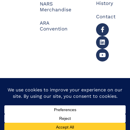
History
NARS
Merchandise
Contact
ARA
Convention
© 2026 North American
Powered by Website
Repossessors Summit™.
Muscle
All Rights Reserved.
Privacy Policy
|
Refunds
|
Accessibility Statement