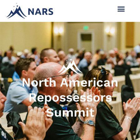
North American
Repossessors
Summit