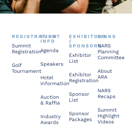
REGISTRATION
EVENT
EXHIBITORS
LINKS
INFO
/
Summit
NARS
SPONSORS
Agenda
Registration
Planning
Exhibitor
Committee
List
Speakers
Golf
Tournament
About
Exhibitor
ARA
Hotel
Registration
Information
NARS
Sponsor
Recaps
Auction
List
& Raffle
Summit
Sponsor
Highlight
Industry
Packages
Videos
Awards