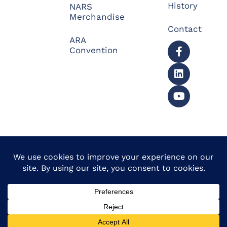
History
NARS
Merchandise
Contact
ARA
Convention
© 2026 North American
Powered by Website
Repossessors Summit™.
Muscle
All Rights Reserved.
Privacy Policy
|
Refunds
|
Accessibility Statement