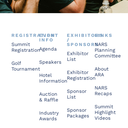
REGISTRATION
EVENT
EXHIBITORS
LINKS
INFO
/
Summit
NARS
SPONSORS
Agenda
Registration
Planning
Exhibitor
Committee
List
Speakers
Golf
Tournament
About
Exhibitor
ARA
Hotel
Registration
Information
NARS
Sponsor
Recaps
Auction
List
& Raffle
Summit
Sponsor
Highlight
Industry
Packages
Videos
Awards