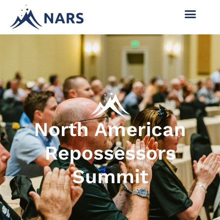
North American
Repossessors
Summit