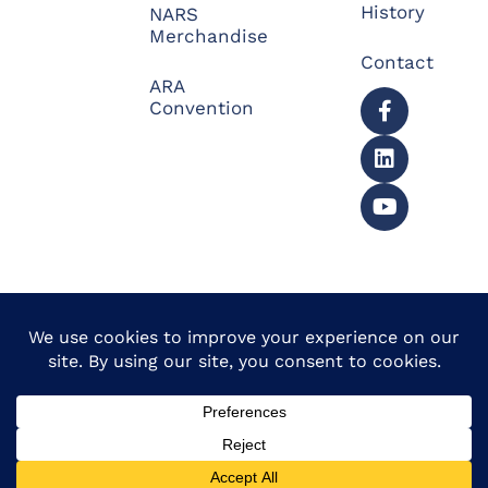
History
NARS
Merchandise
Contact
ARA
Convention
© 2026 North American
Powered by Website
Repossessors Summit™.
Muscle
All Rights Reserved.
Privacy Policy
|
Refunds
|
Accessibility Statement