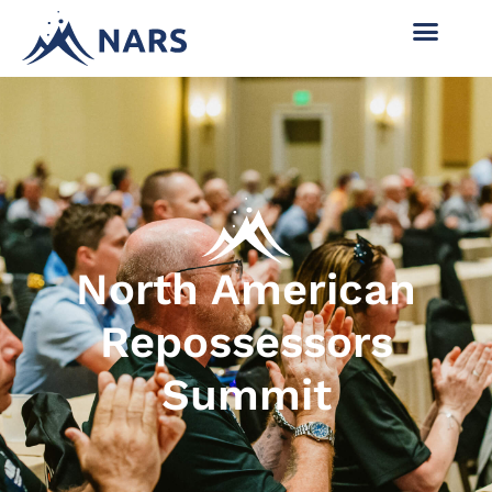
North American
Repossessors
Summit