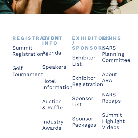
REGISTRATION
EVENT
EXHIBITORS
LINKS
INFO
/
Summit
NARS
SPONSORS
Agenda
Registration
Planning
Exhibitor
Committee
List
Speakers
Golf
Tournament
About
Exhibitor
ARA
Hotel
Registration
Information
NARS
Sponsor
Recaps
Auction
List
& Raffle
Summit
Sponsor
Highlight
Industry
Packages
Videos
Awards