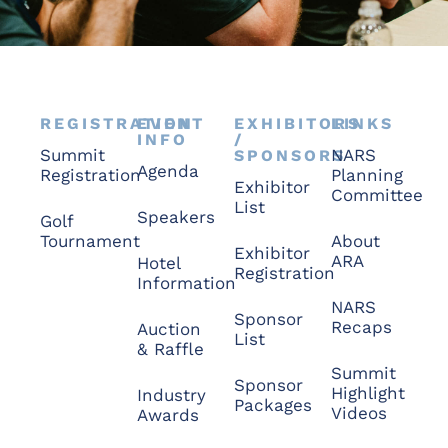
REGISTRATION
EVENT
EXHIBITORS
LINKS
INFO
/
Summit
NARS
SPONSORS
Agenda
Registration
Planning
Exhibitor
Committee
List
Speakers
Golf
Tournament
About
Exhibitor
ARA
Hotel
Registration
Information
NARS
Sponsor
Recaps
Auction
List
& Raffle
Summit
Sponsor
Highlight
Industry
Packages
Videos
Awards