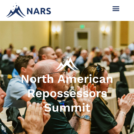
North American
Repossessors
Summit