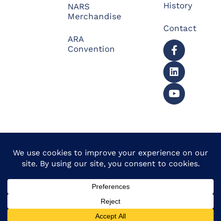
History
NARS
Merchandise
Contact
ARA
Convention
© 2026 North American
Powered by Website
Repossessors Summit™.
Muscle
All Rights Reserved.
Privacy Policy
|
Refunds
|
Accessibility Statement