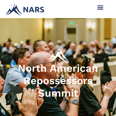
North American
Repossessors
Summit