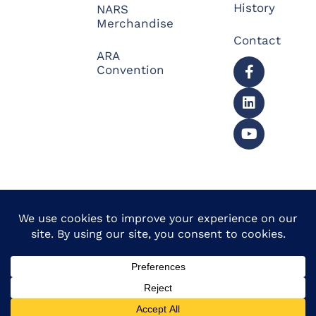
History
NARS
Merchandise
Contact
ARA
Convention
© 2026 North American
Powered by Website
Repossessors Summit™.
Muscle
All Rights Reserved.
Privacy Policy
|
Refunds
|
Accessibility Statement