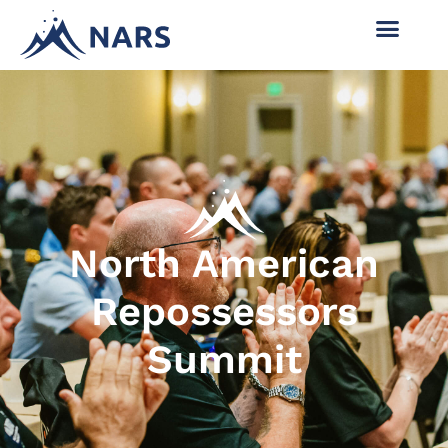
North American
Repossessors
Summit