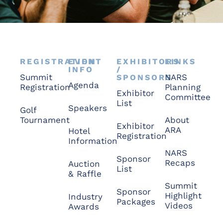
REGISTRATION
EVENT
EXHIBITORS
LINKS
INFO
/
Summit
NARS
SPONSORS
Agenda
Registration
Planning
Exhibitor
Committee
List
Speakers
Golf
Tournament
About
Exhibitor
ARA
Hotel
Registration
Information
NARS
Sponsor
Recaps
Auction
List
& Raffle
Summit
Sponsor
Highlight
Industry
Packages
Videos
Awards