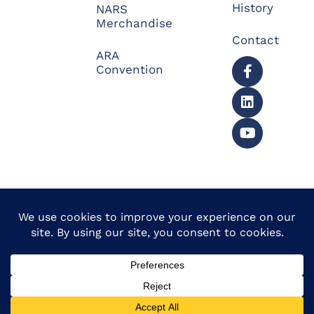
History
NARS
Merchandise
Contact
ARA
Convention
© 2026 North American
Powered by Website
Repossessors Summit™.
Muscle
All Rights Reserved.
Privacy Policy
|
Refunds
|
Accessibility Statement