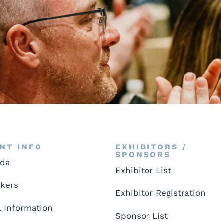
NT INFO
EXHIBITORS /
SPONSORS
nda
Exhibitor List
kers
Exhibitor Registration
l Information
Sponsor List