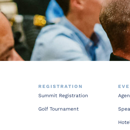
REGISTRATION
EVE
Summit Registration
Age
Golf Tournament
Spea
Hote