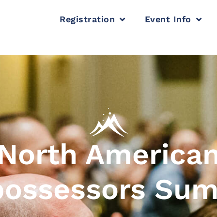
Registration
Event Info
North America
ossessors Su