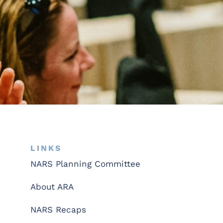
LINKS
NARS Planning Committee
About ARA
NARS Recaps