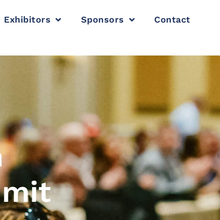
Exhibitors
Sponsors
Contact
n
mmit