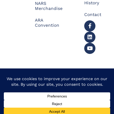
History
NARS
Merchandise
Contact
ARA
Convention
© 2026 North American
Powered by Website
Repossessors Summit™.
Muscle
All Rights Reserved.
Privacy Policy
|
Refunds
|
Accessibility Statement