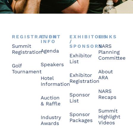
REGISTRATION
EVENT
EXHIBITORS
LINKS
INFO
/
Summit
NARS
SPONSORS
Agenda
Registration
Planning
Exhibitor
Committee
List
Speakers
Golf
Tournament
About
Exhibitor
ARA
Hotel
Registration
Information
NARS
Sponsor
Recaps
Auction
List
& Raffle
Summit
Sponsor
Highlight
Industry
Packages
Videos
Awards