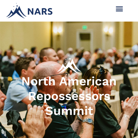
North American
Repossessors
Summit