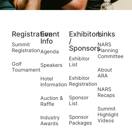
Registration
Event
Exhibitors
Links
Info
/
Summit
NARS
Sponsors
Registration
Planning
Agenda
Committee
Exhibitor
Golf
List
Speakers
Tournament
About
ARA
Exhibitor
Hotel
Registration
Information
NARS
Recaps
Sponsor
Auction &
List
Raffle
Summit
Highlight
Sponsor
Industry
Videos
Packages
Awards