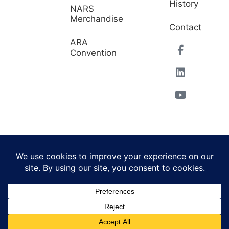
History
NARS
Merchandise
Contact
ARA
Convention
© 2026 North American
Powered by Website
Repossessors Summit™.
Muscle
All Rights Reserved.
Privacy Policy
|
Refunds
|
Accessibility Statement