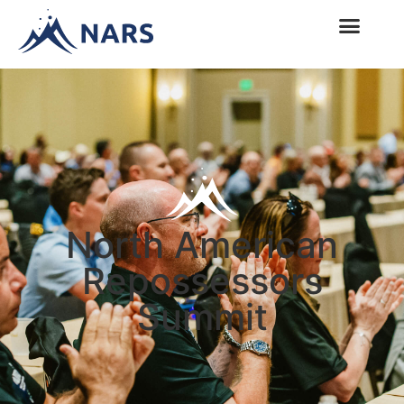
North American
Repossessors
Summit