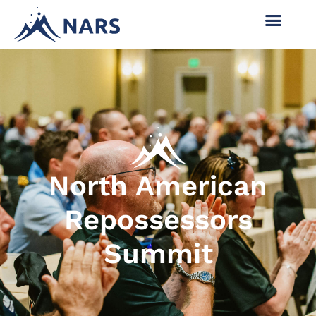
North American
Repossessors
Summit