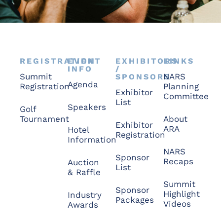
REGISTRATION
EVENT
EXHIBITORS
LINKS
INFO
/
Summit
NARS
SPONSORS
Agenda
Registration
Planning
Exhibitor
Committee
List
Speakers
Golf
Tournament
About
Exhibitor
ARA
Hotel
Registration
Information
NARS
Sponsor
Recaps
Auction
List
& Raffle
Summit
Sponsor
Highlight
Industry
Packages
Videos
Awards