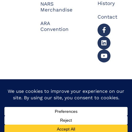
History
NARS
Merchandise
Contact
ARA
Convention
© 2026 North American
Powered by Website
Repossessors Summit™.
Muscle
All Rights Reserved.
Privacy Policy
|
Refunds
|
Accessibility Statement