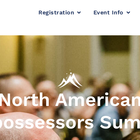
Registration
Event Info
North America
ossessors Su