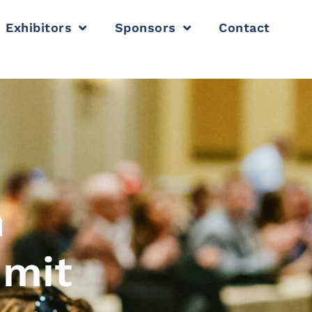
Exhibitors
Sponsors
Contact
n
mmit