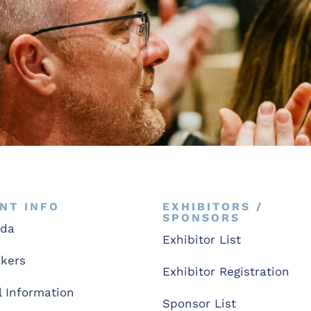
NT INFO
EXHIBITORS /
SPONSORS
nda
Exhibitor List
kers
Exhibitor Registration
l Information
Sponsor List