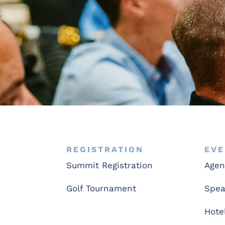
REGISTRATION
EVE
Summit Registration
Age
Golf Tournament
Spea
Hote