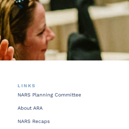
LINKS
NARS Planning Committee
About ARA
NARS Recaps