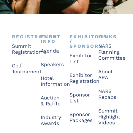
REGISTRATION
EVENT
EXHIBITORS
LINKS
INFO
/
Summit
NARS
SPONSORS
Agenda
Registration
Planning
Exhibitor
Committee
List
Speakers
Golf
Tournament
About
Exhibitor
ARA
Hotel
Registration
Information
NARS
Sponsor
Recaps
Auction
List
& Raffle
Summit
Sponsor
Highlight
Industry
Packages
Videos
Awards