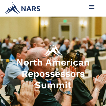
North American
Repossessors
Summit