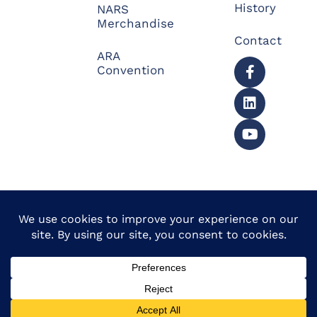
History
NARS
Merchandise
Contact
ARA
Convention
© 2026 North American
Powered by Website
Repossessors Summit™.
Muscle
All Rights Reserved.
Privacy Policy
|
Refunds
|
Accessibility Statement