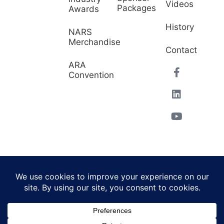
Videos
Packages
Awards
History
NARS
Merchandise
Contact
ARA
Convention
© 2026 North American
Powered by Website
Repossessors Summit™.
Muscle
All Rights Reserved.
Privacy Policy
|
Refunds
|
Accessibility Statement