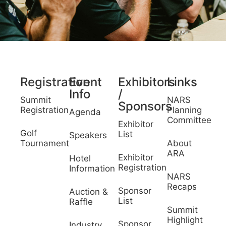
Registration
Event
Exhibitors
Links
Info
/
Summit
NARS
Sponsors
Registration
Planning
Agenda
Committee
Exhibitor
Golf
List
Speakers
Tournament
About
ARA
Exhibitor
Hotel
Registration
Information
NARS
Recaps
Sponsor
Auction &
List
Raffle
Summit
Highlight
Sponsor
Industry