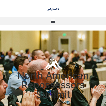
North American
Repossessors
Summit