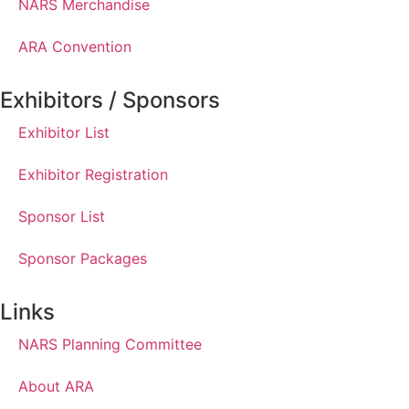
NARS Merchandise
ARA Convention
Exhibitors / Sponsors
Exhibitor List
Exhibitor Registration
Sponsor List
Sponsor Packages
Links
NARS Planning Committee
About ARA