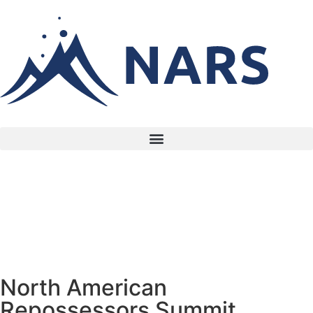
North American
Repossessors Summit