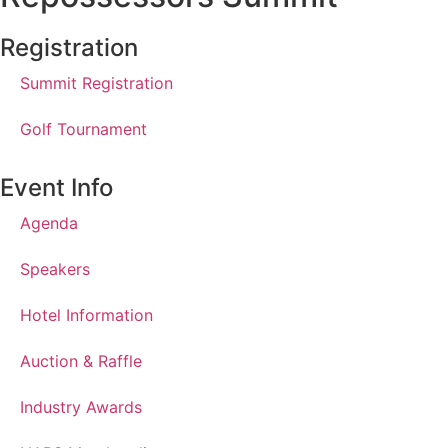
Registration
Summit Registration
Golf Tournament
Event Info
Agenda
Speakers
Hotel Information
Auction & Raffle
Industry Awards