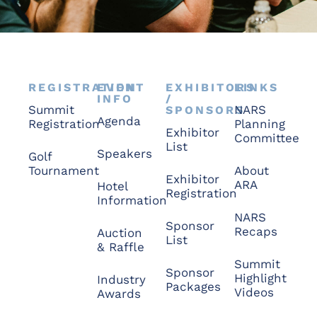
REGISTRATION
EVENT
EXHIBITORS
LINKS
INFO
/
Summit
NARS
SPONSORS
Agenda
Registration
Planning
Exhibitor
Committee
List
Speakers
Golf
Tournament
About
Exhibitor
ARA
Hotel
Registration
Information
NARS
Sponsor
Recaps
Auction
List
& Raffle
Summit
Sponsor
Highlight
Industry
Packages
Videos
Awards