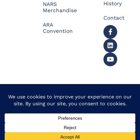
History
NARS
Merchandise
Contact
ARA
Convention
© 2026 North American
Powered by Website
Repossessors Summit™.
Muscle
All Rights Reserved.
Privacy Policy
|
Refunds
|
Accessibility Statement