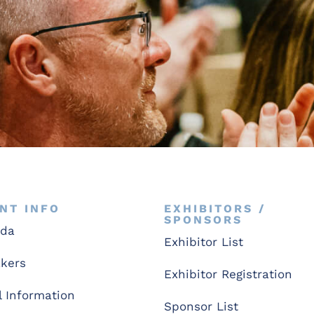
NT INFO
EXHIBITORS /
SPONSORS
nda
Exhibitor List
kers
Exhibitor Registration
l Information
Sponsor List