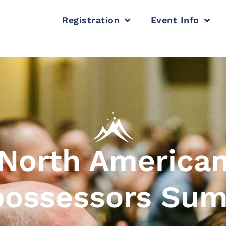
Registration
Event Info
North America
ossessors Su