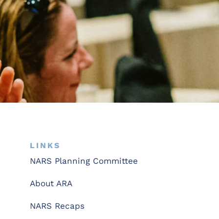
LINKS
NARS Planning Committee
About ARA
NARS Recaps