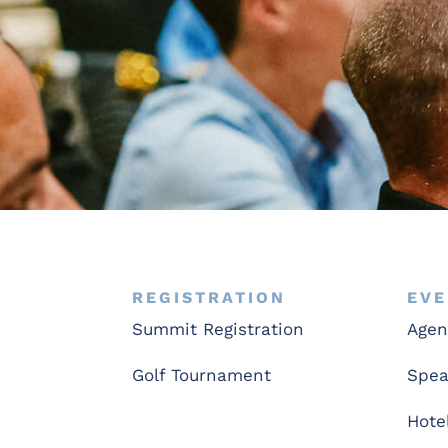
REGISTRATION
EVE
Summit Registration
Age
Golf Tournament
Spea
Hote