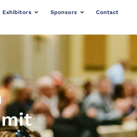
Exhibitors
Sponsors
Contact
n
mmit