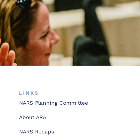
LINKS
NARS Planning Committee
About ARA
NARS Recaps