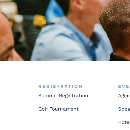
REGISTRATION
EVE
Summit Registration
Age
Golf Tournament
Spea
Hote