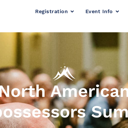
Registration
Event Info
North America
ossessors Su