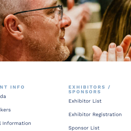
NT INFO
EXHIBITORS /
SPONSORS
nda
Exhibitor List
kers
Exhibitor Registration
l Information
Sponsor List