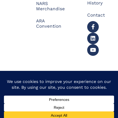
History
NARS
Merchandise
Contact
ARA
Convention
© 2026 North American
Powered by Website
Repossessors Summit™.
Muscle
All Rights Reserved.
Privacy Policy
|
Refunds
|
Accessibility Statement