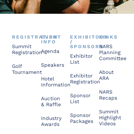
REGISTRATION
EVENT
EXHIBITORS
LINKS
INFO
/
Summit
NARS
SPONSORS
Agenda
Registration
Planning
Exhibitor
Committee
List
Speakers
Golf
Tournament
About
Exhibitor
ARA
Hotel
Registration
Information
NARS
Sponsor
Recaps
Auction
List
& Raffle
Summit
Sponsor
Highlight
Industry
Packages
Videos
Awards