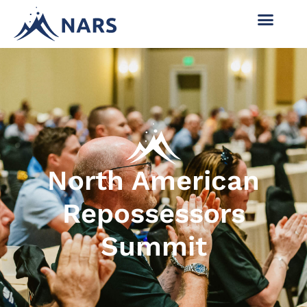
North American
Repossessors
Summit