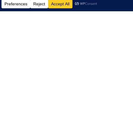
LINKS
NARS Planning Committee
About ARA
NARS Recaps
Summit Highlight Videos
History
Contact