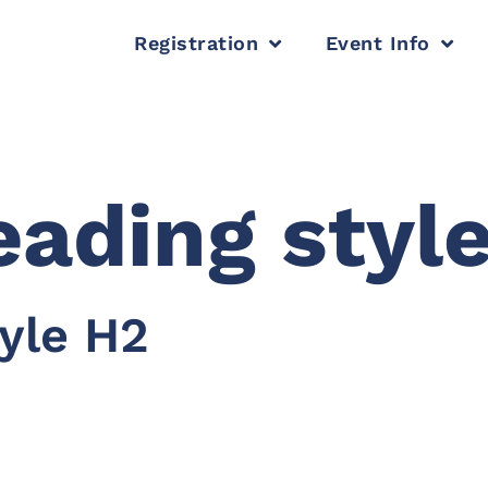
Registration
Event Info
ading style
yle H2