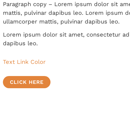
Paragraph copy – Lorem ipsum dolor sit amet,
mattis, pulvinar dapibus leo. Lorem ipsum dol
ullamcorper mattis, pulvinar dapibus leo.
Lorem ipsum dolor sit amet, consectetur adipi
dapibus leo.
Text Link Color
CLICK HERE