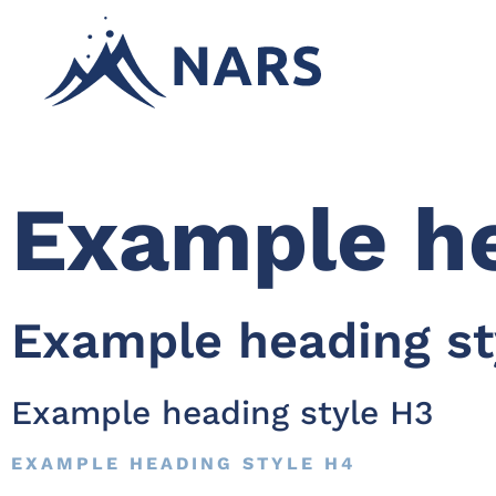
Example he
Example heading st
Example heading style H3
EXAMPLE HEADING STYLE H4