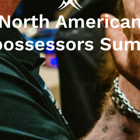
North America
ossessors Su