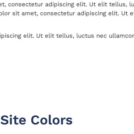
 consectetur adipiscing elit. Ut elit tellus, 
or sit amet, consectetur adipiscing elit. Ut el
scing elit. Ut elit tellus, luctus nec ullamcor
Site Colors