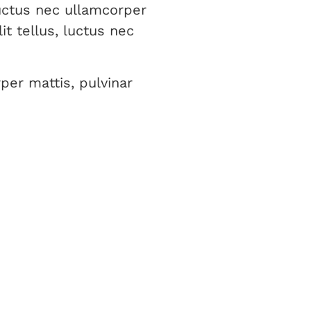
luctus nec ullamcorper
it tellus, luctus nec
per mattis, pulvinar