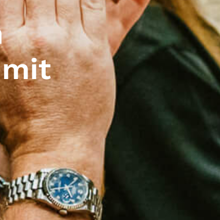
n
mmit