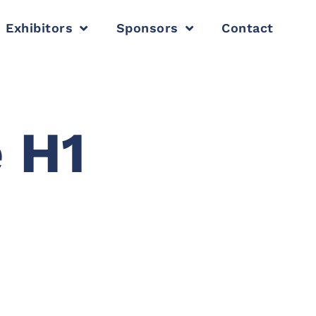
Exhibitors
Sponsors
Contact
 H1